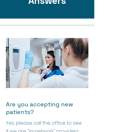
Answers
Are you accepting new
patients?
Yes, please call the office to see
if we are "in-network" providers