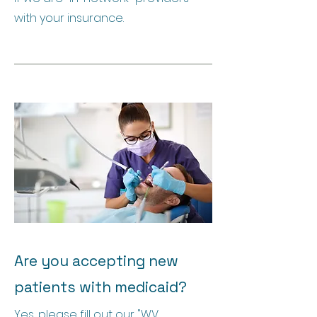
with your insurance.
Are you accepting new
patients with medicaid?
Yes, please fill out our "WV