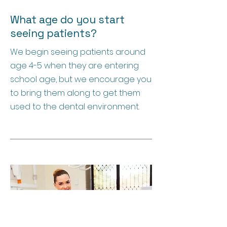
What age do you start
seeing patients?
We begin seeing patients around
age 4-5 when they are entering
school age, but we encourage you
to bring them along to get them
used to the dental environment.