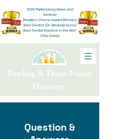
2024 Parkersburg News and
Sentinel
Reader's Choice
Award Winners
Best Dentist (Dr. Miranda Dunn)
Best Dental Practice in the Mid-
Ohio Valley
Bowling & Dunn Family
Dentistry
Question &