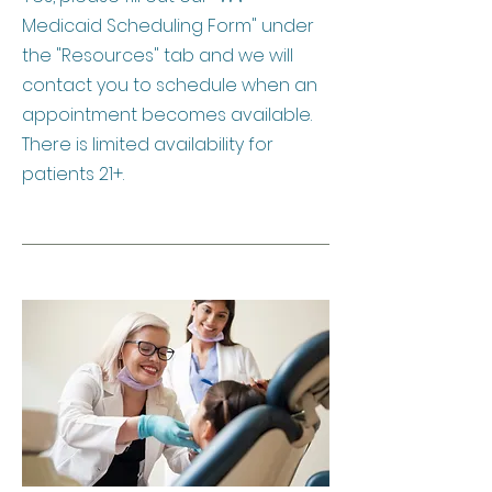
Medicaid Scheduling Form" under
the "Resources" tab and we will
contact you to schedule when an
appointment becomes available.
There is limited availability for
patients 21+.